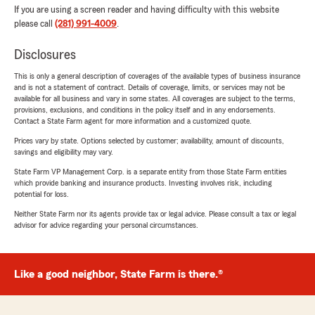
If you are using a screen reader and having difficulty with this website
please call
(281) 991-4009
.
Disclosures
This is only a general description of coverages of the available types of business insurance
and is not a statement of contract. Details of coverage, limits, or services may not be
available for all business and vary in some states. All coverages are subject to the terms,
provisions, exclusions, and conditions in the policy itself and in any endorsements.
Contact a State Farm agent for more information and a customized quote.
Prices vary by state. Options selected by customer; availability, amount of discounts,
savings and eligibility may vary.
State Farm VP Management Corp. is a separate entity from those State Farm entities
which provide banking and insurance products. Investing involves risk, including
potential for loss.
Neither State Farm nor its agents provide tax or legal advice. Please consult a tax or legal
advisor for advice regarding your personal circumstances.
Like a good neighbor, State Farm is there.®