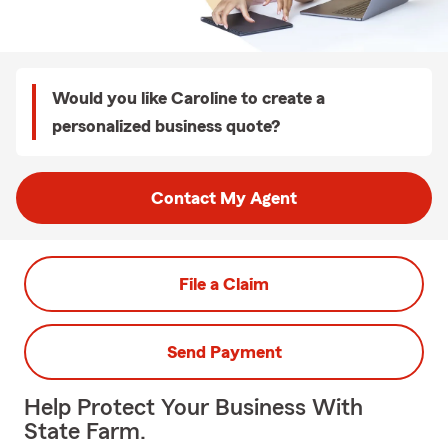
Would you like Caroline to create a
personalized business quote?
Contact My Agent
File a Claim
Send Payment
Help Protect Your Business With
State Farm.