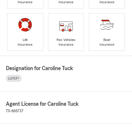
Insurance
Insurance
Insurance
Life
Rec Vehicles
Boat
Insurance
Insurance
Insurance
Designation for Caroline Tuck
LUTCF®
Agent License for Caroline Tuck
TX-665737