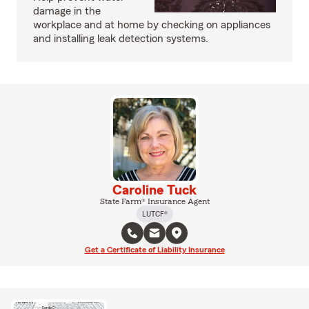
damage in the
workplace and at home by checking on appliances
and installing leak detection systems.
Caroline Tuck
State Farm® Insurance Agent
LUTCF®
Get a Certificate of Liability Insurance