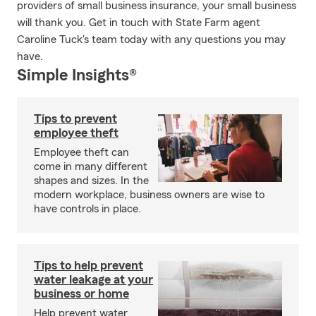
providers of small business insurance, your small business
will thank you. Get in touch with State Farm agent
Caroline Tuck's team today with any questions you may
have.
Simple Insights®
Tips to prevent
employee theft
Employee theft can
come in many different
shapes and sizes. In the
modern workplace, business owners are wise to
have controls in place.
Tips to help prevent
water leakage at your
business or home
Help prevent water