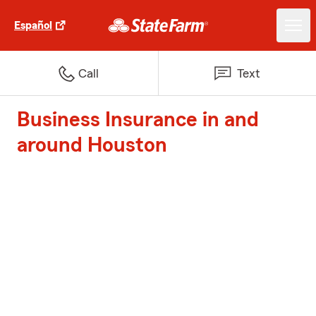
Español
Call
Text
Business Insurance in and
around Houston