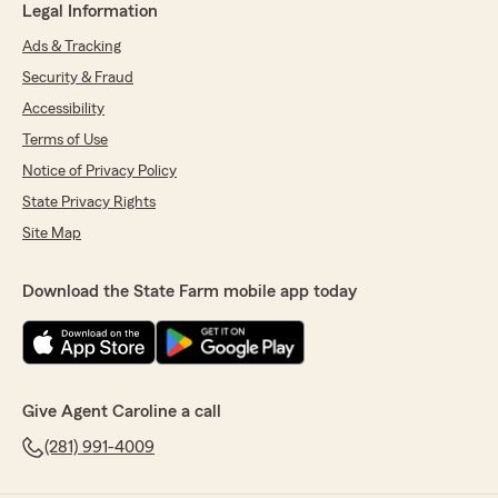
Legal Information
Ads & Tracking
Security & Fraud
Accessibility
Terms of Use
Notice of Privacy Policy
State Privacy Rights
Site Map
Download the State Farm mobile app today
Give Agent Caroline a call
(281) 991-4009