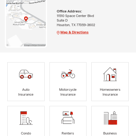
Office Address:
11510 Space Center Blvd
Suite D
Houston, TX 77059-3602
Map & Directions
Auto
Motorcycle
Homeowners
Insurance
Insurance
Insurance
Condo
Renters
Business