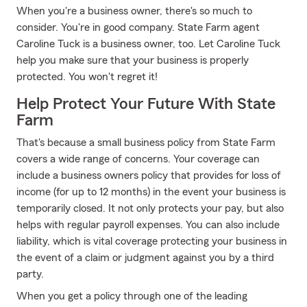
When you're a business owner, there's so much to
consider. You're in good company. State Farm agent
Caroline Tuck is a business owner, too. Let Caroline Tuck
help you make sure that your business is properly
protected. You won't regret it!
Help Protect Your Future With State
Farm
That's because a small business policy from State Farm
covers a wide range of concerns. Your coverage can
include a business owners policy that provides for loss of
income (for up to 12 months) in the event your business is
temporarily closed. It not only protects your pay, but also
helps with regular payroll expenses. You can also include
liability, which is vital coverage protecting your business in
the event of a claim or judgment against you by a third
party.
When you get a policy through one of the leading